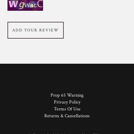
ADD YOUR REVIEW
Prop 65 Warning
Privacy Policy
Terms Of Use
Returns & Cancellations