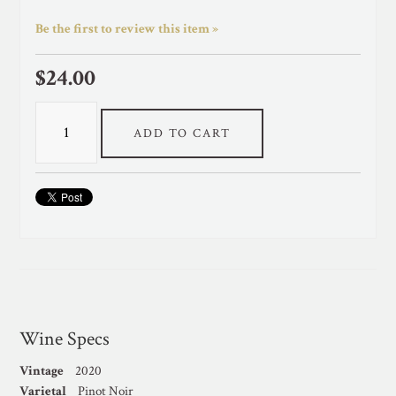
Be the first to review this item »
$24.00
ADD TO CART
Wine Specs
Vintage
2020
Varietal
Pinot Noir