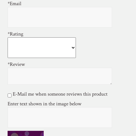
*Email
*Rating
*Review
E-Mail me when someone reviews this product
Enter text shown in the image below