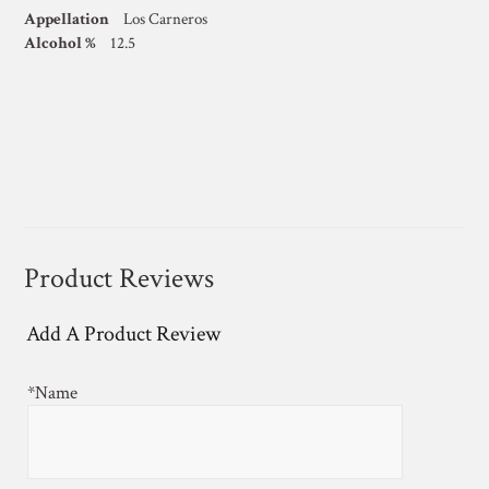
Appellation
Los Carneros
Alcohol %
12.5
Product Reviews
Add A Product Review
*Name