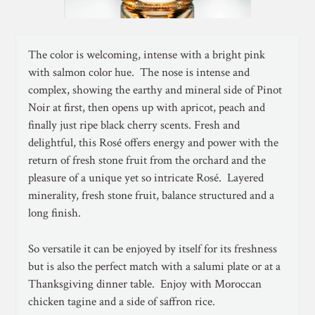
The color is welcoming, intense with a bright pink
with salmon color hue. The nose is intense and
complex, showing the earthy and mineral side of Pinot
Noir at first, then opens up with apricot, peach and
finally just ripe black cherry scents. Fresh and
delightful, this Rosé offers energy and power with the
return of fresh stone fruit from the orchard and the
pleasure of a unique yet so intricate Rosé. Layered
minerality, fresh stone fruit, balance structured and a
long finish.
So versatile it can be enjoyed by itself for its freshness
but is also the perfect match with a salumi plate or at a
Thanksgiving dinner table. Enjoy with Moroccan
chicken tagine and a side of saffron rice.