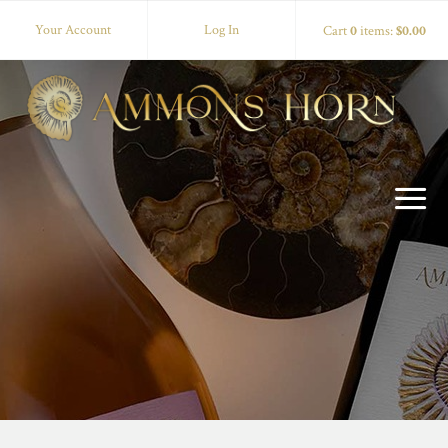
Your Account
Log In
Cart
0
items:
$0.00