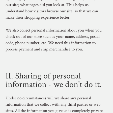
our site; what pages did you look at. This helps us
understand how visitors browse our site, so that we can
make their shopping experience better.
We also collect personal information about you when you
check out of our store such as your name, address, postal
code, phone number, etc. We need this information to
process payment and ship merchandise to you.
II. Sharing of personal
information - we don't do it.
Under no circumstances will we share any personal
information that we collect with any third parties or web
sites. All the information you give us is completely private