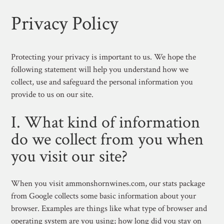
Privacy Policy
Protecting your privacy is important to us. We hope the
following statement will help you understand how we
collect, use and safeguard the personal information you
provide to us on our site.
I. What kind of information
do we collect from you when
you visit our site?
When you visit ammonshornwines.com, our stats package
from Google collects some basic information about your
browser. Examples are things like what type of browser and
operating system are you using; how long did you stay on