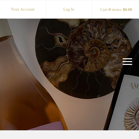
Your Account
Log In
Cart
0
items:
$0.00