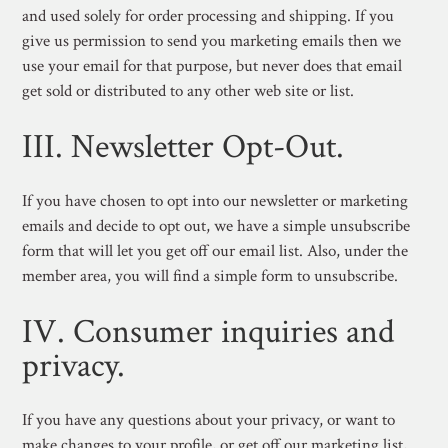
and used solely for order processing and shipping. If you
give us permission to send you marketing emails then we
use your email for that purpose, but never does that email
get sold or distributed to any other web site or list.
III. Newsletter Opt-Out.
If you have chosen to opt into our newsletter or marketing
emails and decide to opt out, we have a simple unsubscribe
form that will let you get off our email list. Also, under the
member area, you will find a simple form to unsubscribe.
IV. Consumer inquiries and
privacy.
If you have any questions about your privacy, or want to
make changes to your profile, or get off our marketing list,