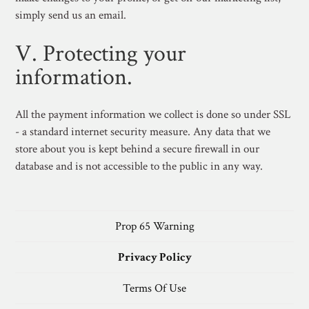
simply send us an email.
V. Protecting your
information.
All the payment information we collect is done so under SSL
- a standard internet security measure. Any data that we
store about you is kept behind a secure firewall in our
database and is not accessible to the public in any way.
Prop 65 Warning
Privacy Policy
Terms Of Use