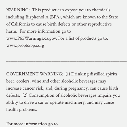
WARNING: This product can expose you to chemicals
including Bisphenol A (BPA), which are known to the State
of California to cause birth defects or other reproductive
harm. For more information go to
www.P65Warnings.ca.gov. For a list of products go to:
www.prop65bpa.org
_____________________________________________________
GOVERNMENT WARNING: (1) Drinking distilled spirits,
beer, coolers, wine and other alcoholic beverages may
increase cancer risk, and, during pregnancy, can cause birth
defects. (2) Consumption of alcoholic beverages impairs you
ability to drive a car or operate machinery, and may cause
health problems.
For more information go to