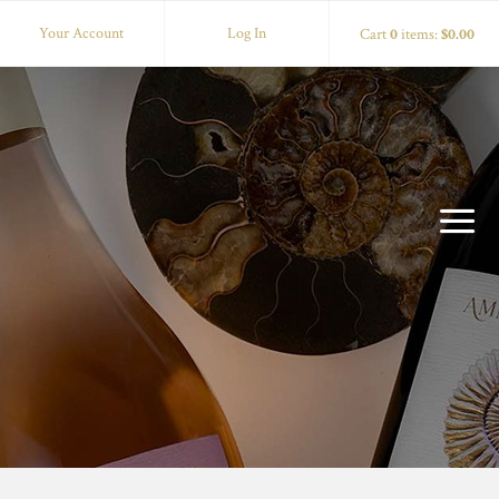
Your Account
Log In
Cart
0
items:
$0.00