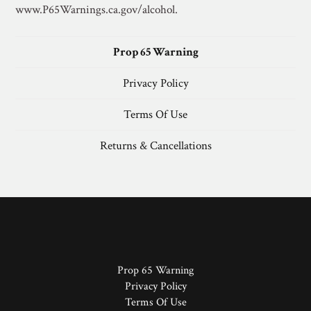
www.P65Warnings.ca.gov/alcohol.
Prop 65 Warning
Privacy Policy
Terms Of Use
Returns & Cancellations
Prop 65 Warning
Privacy Policy
Terms Of Use