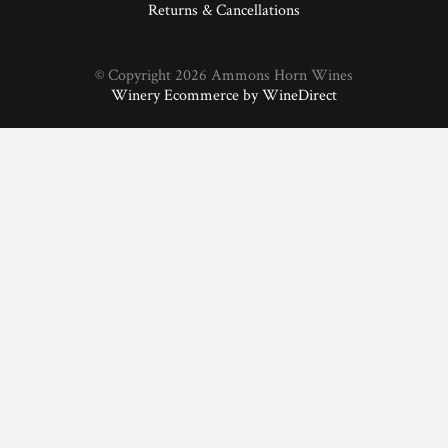
Returns & Cancellations
© Copyright 2026 Ammons Horn Wines
Winery Ecommerce by WineDirect