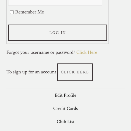
Remember Me
LOG IN
Forgot your username or password?
Click Here
To sign up for an account
CLICK HERE
Edit Profile
Credit Cards
Club List