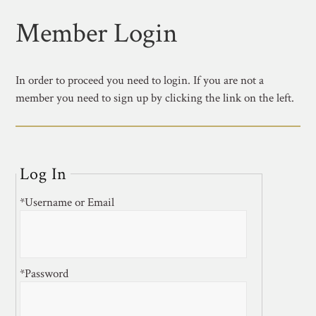
Member Login
In order to proceed you need to login. If you are not a
member you need to sign up by clicking the link on the left.
Log In
*Username or Email
*Password