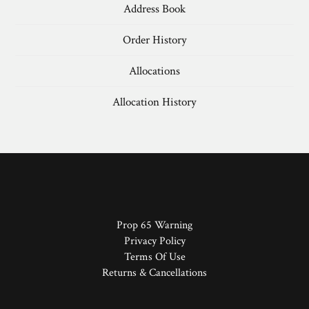
Address Book
Order History
Allocations
Allocation History
Prop 65 Warning
Privacy Policy
Terms Of Use
Returns & Cancellations