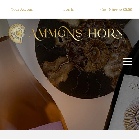
Your Account
Log In
Cart
0
items:
$0.00