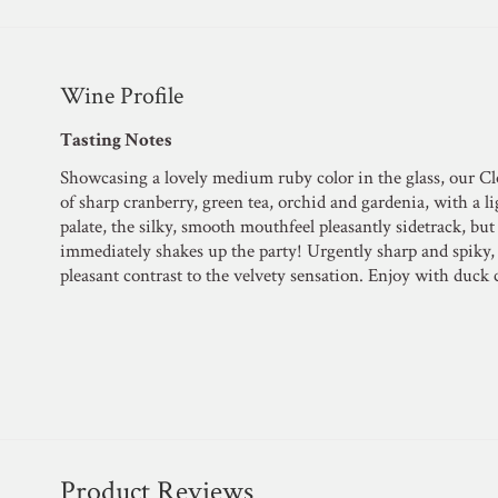
Wine Profile
Tasting Notes
Showcasing a lovely medium ruby color in the glass, our Cl
of sharp cranberry, green tea, orchid and gardenia, with a l
palate, the silky, smooth mouthfeel pleasantly sidetrack, bu
immediately shakes up the party! Urgently sharp and spiky, 
pleasant contrast to the velvety sensation. Enjoy with duck 
Product Reviews