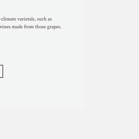
climate varietals, such as
 wines made from those grapes.