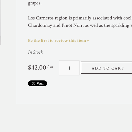
grapes.
Los Carneros region is primarily associated with cool-
Chardonnay and Pinot Noir, as well as the sparkling
Be the first to review this item »
In Stock
$42.00
/ ea
ADD TO CART