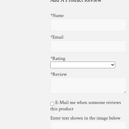
Add A Product Review
*Name
*Email
*Rating
*Review
E-Mail me when someone reviews
this product
Enter text shown in the image below