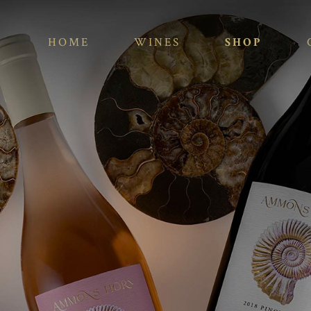
HOME
WINES
SHOP