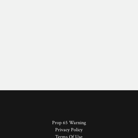
Prop 65 Warning
Privacy Policy
Terms Of Use