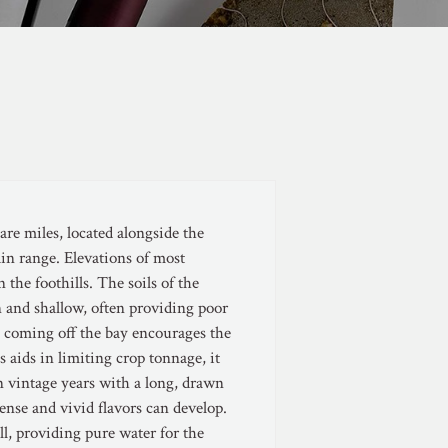
re miles, located alongside the
in range. Elevations of most
 the foothills. The soils of the
 and shallow, often providing poor
ds coming off the bay encourages the
 aids in limiting crop tonnage, it
In vintage years with a long, drawn
ense and vivid flavors can develop.
ll, providing pure water for the