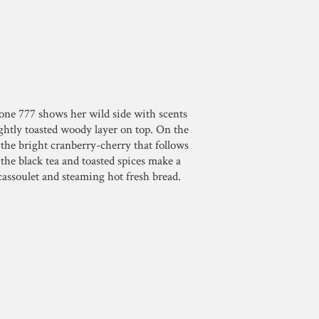
one 777 shows her wild side with scents
ightly toasted woody layer on top. On the
t the bright cranberry-cherry that follows
the black tea and toasted spices make a
cassoulet and steaming hot fresh bread.