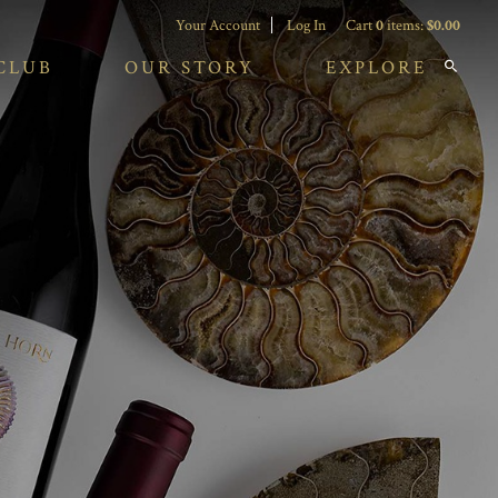
Your Account
Log In
Cart
0
items:
$0.00
CLUB
OUR STORY
EXPLORE