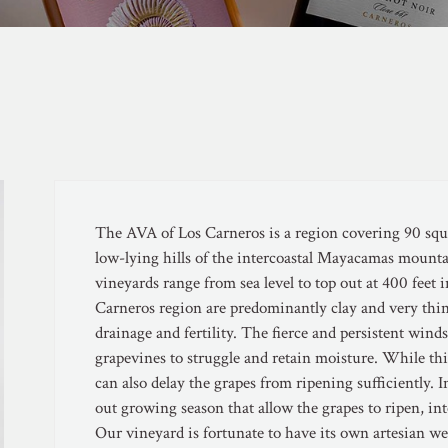
The AVA of Los Carneros is a region covering 90 squa
low-lying hills of the intercoastal Mayacamas mounta
vineyards range from sea level to top out at 400 feet in
Carneros region are predominantly clay and very thin
drainage and fertility. The fierce and persistent win
grapevines to struggle and retain moisture. While this
can also delay the grapes from ripening sufficiently. 
out growing season that allow the grapes to ripen, int
Our vineyard is fortunate to have its own artesian we