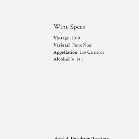
Wine Specs
Vintage
2018
Varietal
Pinot Noir
Appellation
Los Carneros
Alcohol %
14.5