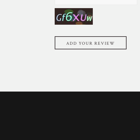
ADD YOUR REVIEW