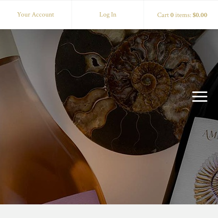
Your Account
Log In
Cart
0
items:
$0.00