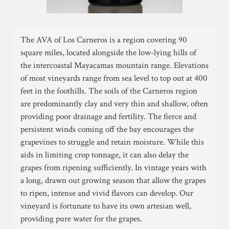
The AVA of Los Carneros is a region covering 90
square miles, located alongside the low-lying hills of
the intercoastal Mayacamas mountain range. Elevations
of most vineyards range from sea level to top out at 400
feet in the foothills. The soils of the Carneros region
are predominantly clay and very thin and shallow, often
providing poor drainage and fertility. The fierce and
persistent winds coming off the bay encourages the
grapevines to struggle and retain moisture. While this
aids in limiting crop tonnage, it can also delay the
grapes from ripening sufficiently. In vintage years with
a long, drawn out growing season that allow the grapes
to ripen, intense and vivid flavors can develop. Our
vineyard is fortunate to have its own artesian well,
providing pure water for the grapes.