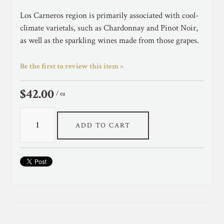
Los Carneros region is primarily associated with cool-
climate varietals, such as Chardonnay and Pinot Noir,
as well as the sparkling wines made from those grapes.
Be the first to review this item »
$42.00
/ ea
ADD TO CART