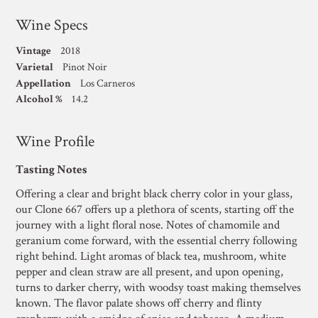
Wine Specs
Vintage
2018
Varietal
Pinot Noir
Appellation
Los Carneros
Alcohol %
14.2
Wine Profile
Tasting Notes
Offering a clear and bright black cherry color in your glass,
our Clone 667 offers up a plethora of scents, starting off the
journey with a light floral nose. Notes of chamomile and
geranium come forward, with the essential cherry following
right behind. Light aromas of black tea, mushroom, white
pepper and clean straw are all present, and upon opening,
turns to darker cherry, with woodsy toast making themselves
known. The flavor palate shows off cherry and flinty