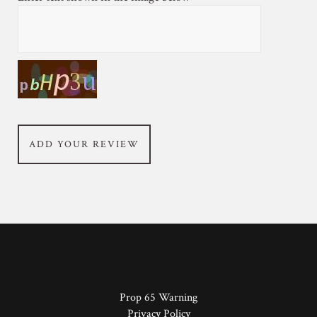
ADD YOUR REVIEW
Prop 65 Warning
Privacy Policy