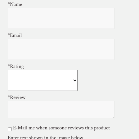
*Name
*Email
*Rating
*Review
E-Mail me when someone reviews this product
Enter text shown in the image below