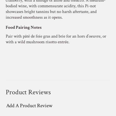
cranberry, with a smidge of anise and tobacco. A medium-
bodied wine, with commensurate acidity, this Pi-not
showcases bright tannins but no harsh aftertaste, and
increased smoothness as it opens.
Food Pairing Notes
Pair with pâté de foie gras and brie for an hors d’oeuvre, or
with a wild mushroom risotto entrée.
Product Reviews
Add A Product Review