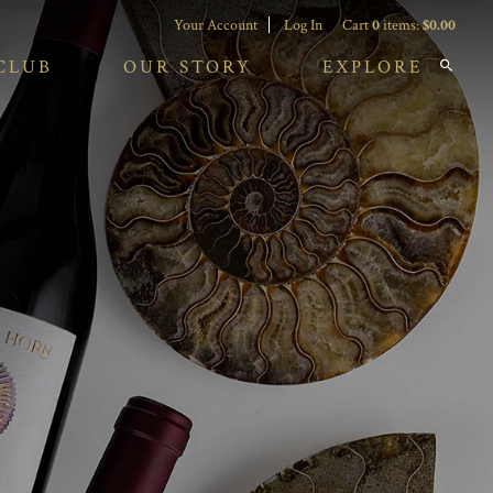
Your Account
Log In
Cart
0
items:
$0.00
CLUB
OUR STORY
EXPLORE