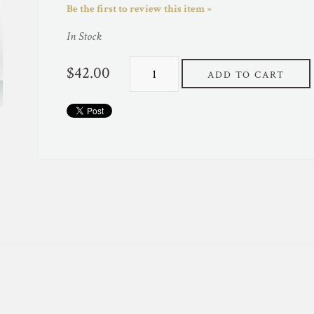
Be the first to review this item »
In Stock
$42.00
ADD TO CART