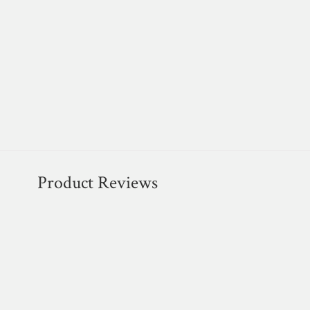
Product Reviews