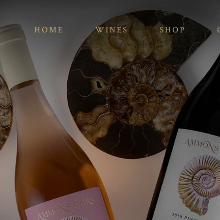
HOME
WINES
SHOP