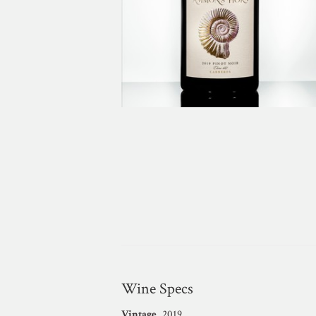
Wine Specs
Vintage
2019