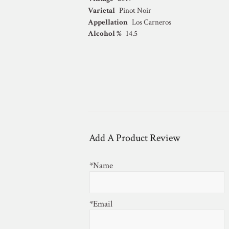
Varietal
Pinot Noir
Appellation
Los Carneros
Alcohol %
14.5
Add A Product Review
*Name
*Email