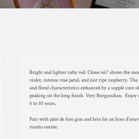
Bright and lighter ruby red. Clone 667 shows the mor
violet, intense rose petal, and just ripe raspberry. The
and floral characteristics enhanced by a supple core o
peaking on the long finish. Very Burgundian. Enjoy n
6 to 10 years.
Pair with pâté de foie gras and brie for an hors d’oe
risotto entrée.