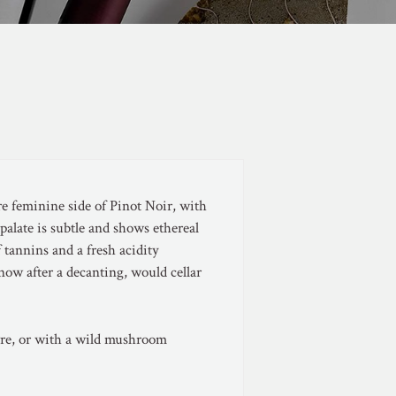
e feminine side of Pinot Noir, with
 palate is subtle and shows ethereal
f tannins and a fresh acidity
ow after a decanting, would cellar
uvre, or with a wild mushroom