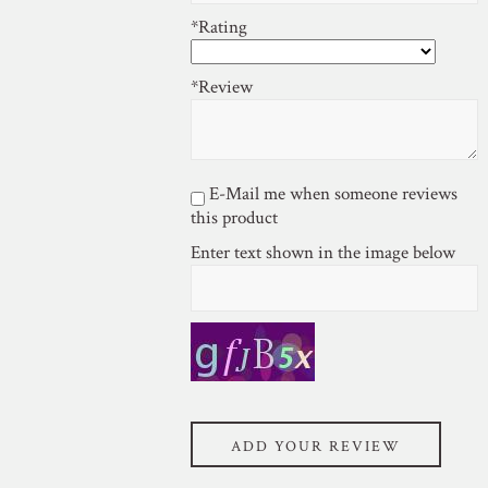
*Rating
*Review
E-Mail me when someone reviews
this product
Enter text shown in the image below
ADD YOUR REVIEW