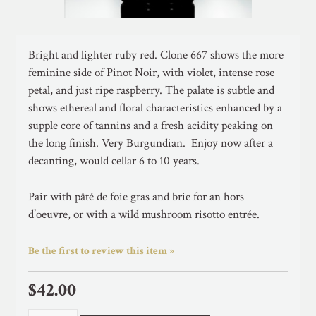
Bright and lighter ruby red. Clone 667 shows the more
feminine side of Pinot Noir, with violet, intense rose
petal, and just ripe raspberry. The palate is subtle and
shows ethereal and floral characteristics enhanced by a
supple core of tannins and a fresh acidity peaking on
the long finish. Very Burgundian. Enjoy now after a
decanting, would cellar 6 to 10 years.
Pair with pâté de foie gras and brie for an hors
d’oeuvre, or with a wild mushroom risotto entrée.
Be the first to review this item »
$42.00