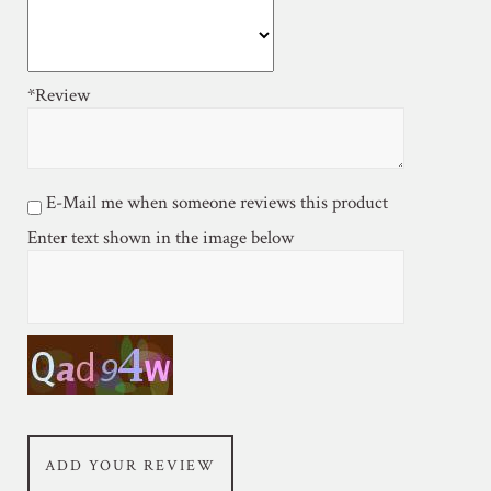
*Review
E-Mail me when someone reviews this product
Enter text shown in the image below
ADD YOUR REVIEW