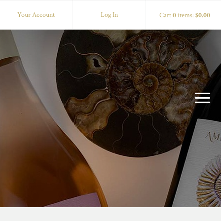
Your Account
Log In
Cart
0
items:
$0.00