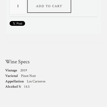
ADD TO CART
Wine Specs
Vintage
2019
Varietal
Pinot Noir
Appellation
Los Carneros
Alcohol %
14.5