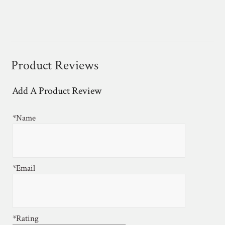
Product Reviews
Add A Product Review
*Name
*Email
*Rating