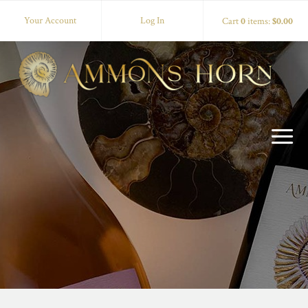
Your Account
Log In
Cart
0
items:
$0.00