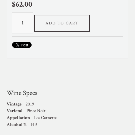
$62.00
ADD TO CART
Wine Specs
Vintage
2019
Varietal
Pinot Noir
Appellation
Los Carneros
Alcohol %
14.5