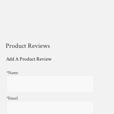
Product Reviews
Add A Product Review
*Name
*Email