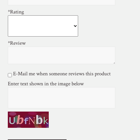
*Rating
*Review
E-Mail me when someone reviews this product
Enter text shown in the image below