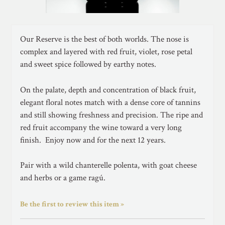
Our Reserve is the best of both worlds. The nose is
complex and layered with red fruit, violet, rose petal
and sweet spice followed by earthy notes.
On the palate, depth and concentration of black fruit,
elegant floral notes match with a dense core of tannins
and still showing freshness and precision. The ripe and
red fruit accompany the wine toward a very long
finish. Enjoy now and for the next 12 years.
Pair with a wild chanterelle polenta, with goat cheese
and herbs or a game ragú.
Be the first to review this item »